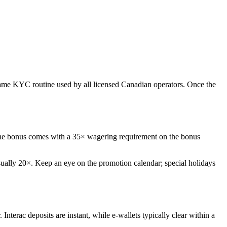
 the same KYC routine used by all licensed Canadian operators. Once the
 the bonus comes with a 35× wagering requirement on the bonus
usually 20×. Keep an eye on the promotion calendar; special holidays
Interac deposits are instant, while e‑wallets typically clear within a