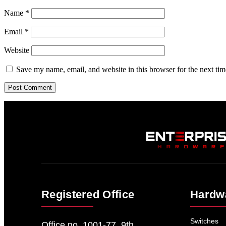
Name
*
Email
*
Website
Save my name, email, and website in this browser for the next ti
Registered Office
Hardw
Switches
Office no. 1001-77, 9th