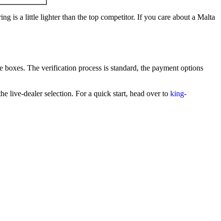
 is a little lighter than the top competitor. If you care about a Malta
 boxes. The verification process is standard, the payment options
ive‑dealer selection. For a quick start, head over to
king-