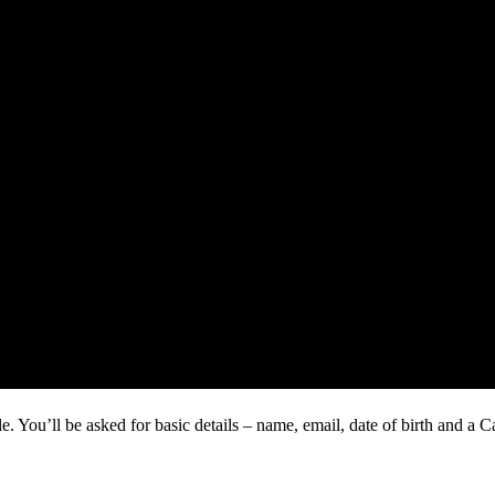
le. You’ll be asked for basic details – name, email, date of birth and a 