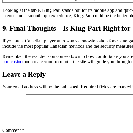
Looking at the table, King‑Pari stands out for its mobile app and quick
licence and a smooth app experience, King‑Pari could be the better pi
9. Final Thoughts – Is King‑Pari Right for
If you are a Canadian player who wants a one‑stop shop for casino gam
include the most popular Canadian methods and the security measures 
Remember, the real decision comes down to how comfortable you are w
pari.casino
and create your account – the site will guide you through ea
Leave a Reply
Your email address will not be published.
Required fields are marked
Comment
*