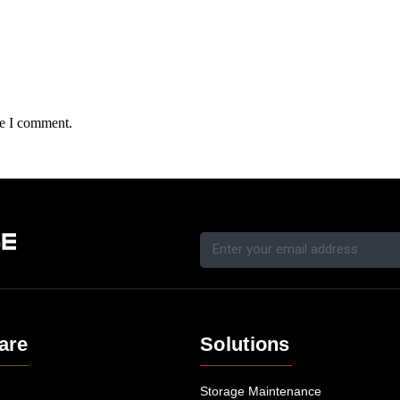
me I comment.
are
Solutions
Storage Maintenance