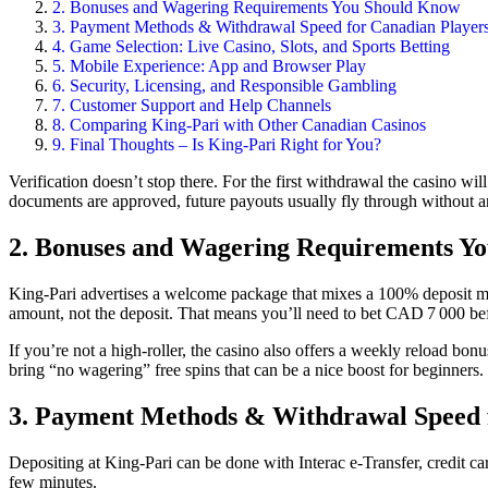
2. Bonuses and Wagering Requirements You Should Know
3. Payment Methods & Withdrawal Speed for Canadian Player
4. Game Selection: Live Casino, Slots, and Sports Betting
5. Mobile Experience: App and Browser Play
6. Security, Licensing, and Responsible Gambling
7. Customer Support and Help Channels
8. Comparing King‑Pari with Other Canadian Casinos
9. Final Thoughts – Is King‑Pari Right for You?
Verification doesn’t stop there. For the first withdrawal the casino wil
documents are approved, future payouts usually fly through without a
2. Bonuses and Wagering Requirements Y
King‑Pari advertises a welcome package that mixes a 100% deposit m
amount, not the deposit. That means you’ll need to bet CAD 7 000 be
If you’re not a high‑roller, the casino also offers a weekly reload bo
bring “no wagering” free spins that can be a nice boost for beginners.
3. Payment Methods & Withdrawal Speed 
Depositing at King‑Pari can be done with Interac e‑Transfer, credit card
few minutes.