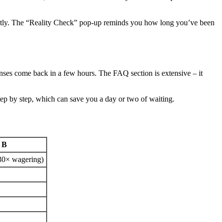
anently. The “Reality Check” pop‑up reminds you how long you’ve been
onses come back in a few hours. The FAQ section is extensive – it
step by step, which can save you a day or two of waiting.
 B
30× wagering)