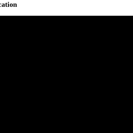
cation