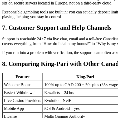
sits on secure servers located in Europe, not on a third‑party cloud.
Responsible gambling tools are built in: you can set daily deposit l
playing, helping you stay in control.
7. Customer Support and Help Channels
Support is reachable 24 / 7 via live chat, email and a toll‑free Cana
covers everything from “How do I claim my bonus?” to “Why is my 
If you run into a problem with verification, the support team often as
8. Comparing King‑Pari with Other Canad
Feature
King‑Pari
Welcome Bonus
100% up to CAD 200 + 50 spins (35× wage
Fastest Withdrawal
E‑wallets – 24 hrs
Live Casino Providers
Evolution, NetEnt
Mobile App
iOS & Android – yes
License
Malta Gaming Authority