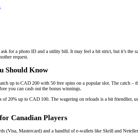
s
l ask for a photo ID and a utility bill. It may feel a bit strict, but it’s
nother request.
ou Should Know
atch up to CAD 200 with 50 free spins on a popular slot. The catch –
fore you can cash out the bonus winnings.
nus of 20% up to CAD 100. The wagering on reloads is a bit friendlier, 
for Canadian Players
s (Visa, Mastercard) and a handful of e‑wallets like Skrill and Neteller. 