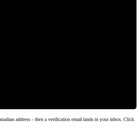
Canadian address – then a verification email lands in your inbox. Click