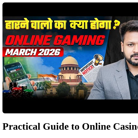
Practical Guide to Online Casi