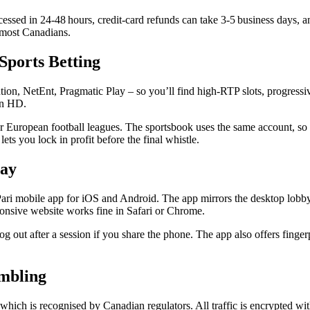
ocessed in 24‑48 hours, credit‑card refunds can take 3‑5 business days, a
 most Canadians.
 Sports Betting
on, NetEnt, Pragmatic Play – so you’ll find high‑RTP slots, progressive 
 in HD.
 European football leagues. The sportsbook uses the same account, so y
ets you lock in profit before the final whistle.
lay
ri mobile app for iOS and Android. The app mirrors the desktop lobby,
sponsive website works fine in Safari or Chrome.
 out after a session if you share the phone. The app also offers fingerp
ambling
which is recognised by Canadian regulators. All traffic is encrypted wi