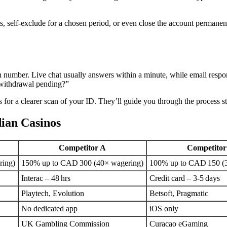
imits, self‑exclude for a chosen period, or even close the account perm
dian number. Live chat usually answers within a minute, while email resp
withdrawal pending?”
ks for a clearer scan of your ID. They’ll guide you through the process 
ian Casinos
Competitor A
Competitor
ring)
150% up to CAD 300 (40× wagering)
100% up to CAD 150 (
Interac – 48 hrs
Credit card – 3‑5 days
Playtech, Evolution
Betsoft, Pragmatic
No dedicated app
iOS only
UK Gambling Commission
Curacao eGaming