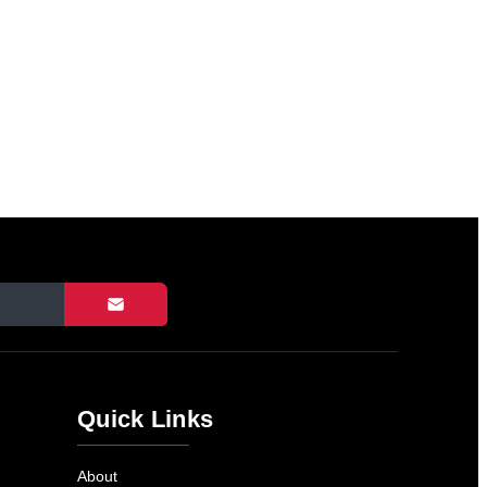
Quick Links
About