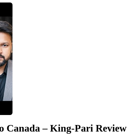
no Canada – King‑Pari Review