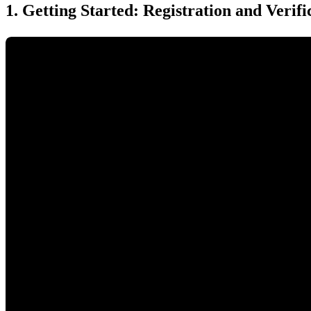
1. Getting Started: Registration and Verifi