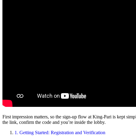
First impression matters, so the sign‑up flow at King‑Pari is kept simp
the link, confirm the code and you’re inside the lobby.
1. Getting Started: Registration and Verification