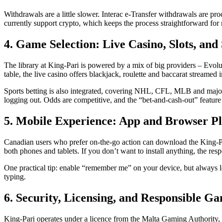
Withdrawals are a little slower. Interac e‑Transfer withdrawals are pr
currently support crypto, which keeps the process straightforward for
4. Game Selection: Live Casino, Slots, and
The library at King‑Pari is powered by a mix of big providers – Evoluti
table, the live casino offers blackjack, roulette and baccarat streamed
Sports betting is also integrated, covering NHL, CFL, MLB and major
logging out. Odds are competitive, and the “bet‑and‑cash‑out” feature l
5. Mobile Experience: App and Browser P
Canadian users who prefer on‑the‑go action can download the King‑Pa
both phones and tablets. If you don’t want to install anything, the re
One practical tip: enable “remember me” on your device, but always log
typing.
6. Security, Licensing, and Responsible G
King‑Pari operates under a licence from the Malta Gaming Authority, 