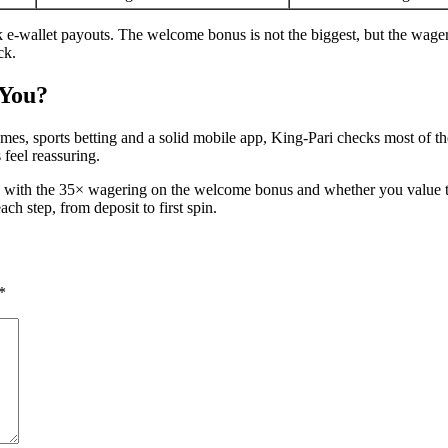
 e‑wallet payouts. The welcome bonus is not the biggest, but the wagering
ck.
 You?
es, sports betting and a solid mobile app, King‑Pari checks most of the
feel reassuring.
ith the 35× wagering on the welcome bonus and whether you value the l
ch step, from deposit to first spin.
*