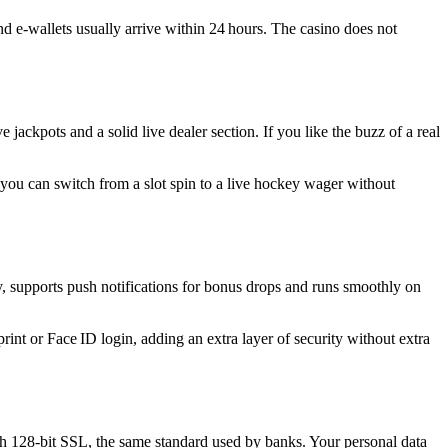
nd e‑wallets usually arrive within 24 hours. The casino does not
jackpots and a solid live dealer section. If you like the buzz of a real
ou can switch from a slot spin to a live hockey wager without
 supports push notifications for bonus drops and runs smoothly on
rint or Face ID login, adding an extra layer of security without extra
th 128‑bit SSL, the same standard used by banks. Your personal data